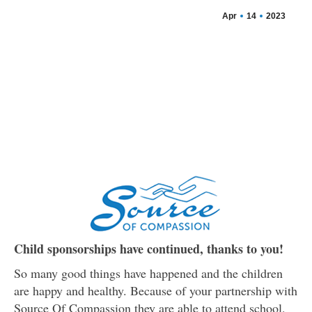
Apr
14
2023
Child sponsorships have continued, thanks to you!
So many good things have happened and the children
are happy and healthy. Because of your partnership with
Source Of Compassion they are able to attend school,