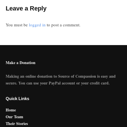
Leave a Reply
You must be
logged in
to post a comment.
Make a Donation
Making an online donation to Source of Compassion is easy and
secure. You can use your PayPal account or your credit card.
Quick Links
Home
Our Team
Their Stories