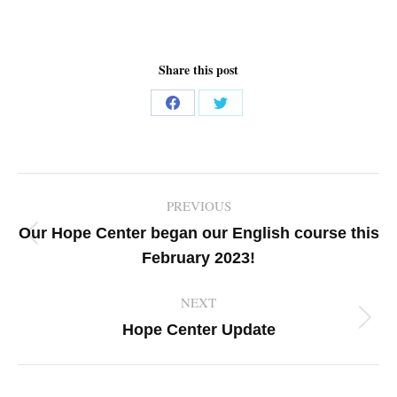
Share this post
Share
Share
on
on
Facebook
Twitter
Post
PREVIOUS
navigation
Our Hope Center began our English course this
Previous
February 2023!
post:
NEXT
Next
Hope Center Update
post: