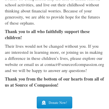
school activities, and live out their childhood without
thinking about financial worries. Because of your
generosity, we are able to provide hope for the futures
of these orphans.
Thank you to all who faithfully support these
children!
Their lives would not be changed without you. If you
are interested in learning more, or joining us in making
a difference in these children’s lives, please explore our
website or email us at contact@sourceofcompassion.org
and we will be happy to answer any questions!
Thank you from the bottom of our hearts from all of
us at Source of Compassion!
Donate Now!