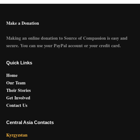
Make a Donation
Making an online donation to Source of Compassion is easy and
secure. You can use your PayPal account or your credit card.
Quick Links
Home
Our Team
Their Stories
Get Involved
Contact Us
Central Asia Contacts
Kyrgyzstan