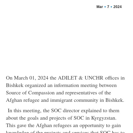
Mar
7
2024
On March 01, 2024 the ADILET & UNCHR offices in
Bishkek organized an information meeting between
Source of Compassion and representatives of the
Afghan refugee and immigrant community in Bishkek.
In this meeting, the SOC director explained to them
about the goals and projects of SOC in Kyrgyzstan.
This gave the Afghan refugees an opportunity to gain
knowledge of the projects and services that SOC has to