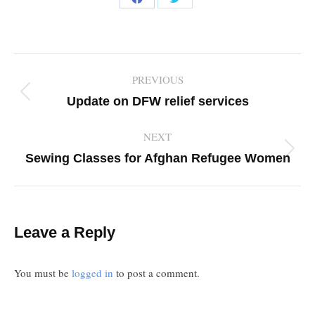
Share
Share
on
on
Facebook
Twitter
Post
PREVIOUS
navigation
Previous
Update on DFW relief services
post:
NEXT
Next
Sewing Classes for Afghan Refugee Women
post:
Leave a Reply
You must be
logged in
to post a comment.