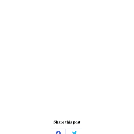
Share this post