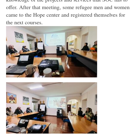
offer. After that meeting, some refugee men and women
came to the Hope center and registered themselves for
the next courses.