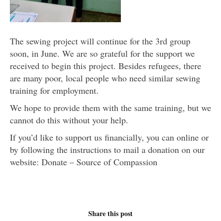
The sewing project will continue for the 3rd group
soon, in June. We are so grateful for the support we
received to begin this project. Besides refugees, there
are many poor, local people who need similar sewing
training for employment.
We hope to provide them with the same training, but we
cannot do this without your help.
If you’d like to support us financially, you can online or
by following the instructions to mail a donation on our
website: Donate – Source of Compassion
Share this post