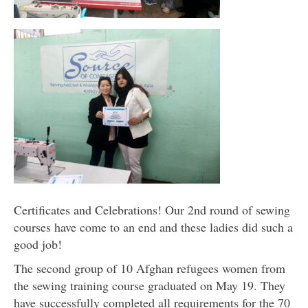
Certificates and Celebrations! Our 2nd round of sewing
courses have come to an end and these ladies did such a
good job!
The second group of 10 Afghan refugees women from
the sewing training course graduated on May 19. They
have successfully completed all requirements for the 70