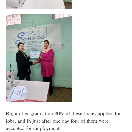
Right after graduation 80% of these ladies applied for
jobs, and in just after one day four of them were
accepted for employment.