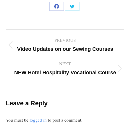
Share
Share
on
on
Facebook
Twitter
Post
PREVIOUS
navigation
Previous
Video Updates on our Sewing Courses
post:
NEXT
Next
NEW Hotel Hospitality Vocational Course
post:
Leave a Reply
You must be
logged in
to post a comment.