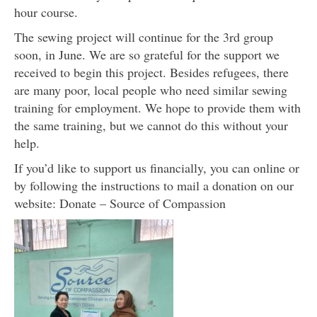
hour course.
The sewing project will continue for the 3rd group
soon, in June. We are so grateful for the support we
received to begin this project. Besides refugees, there
are many poor, local people who need similar sewing
training for employment. We hope to provide them with
the same training, but we cannot do this without your
help.
If you’d like to support us financially, you can online or
by following the instructions to mail a donation on our
website: Donate – Source of Compassion