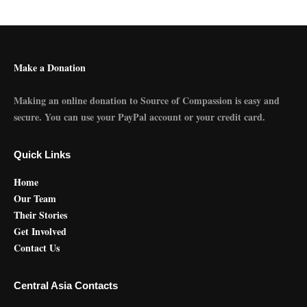
Make a Donation
Making an online donation to Source of Compassion is easy and
secure. You can use your PayPal account or your credit card.
Quick Links
Home
Our Team
Their Stories
Get Involved
Contact Us
Central Asia Contacts