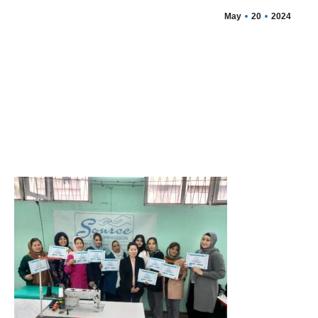
May
20
2024