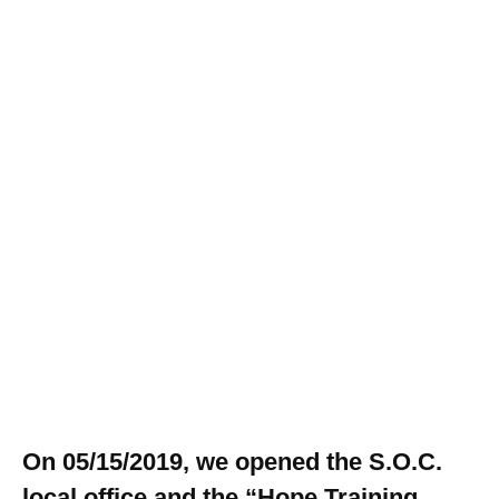
On 05/15/2019, we opened the S.O.C.
local office and the “Hope Training