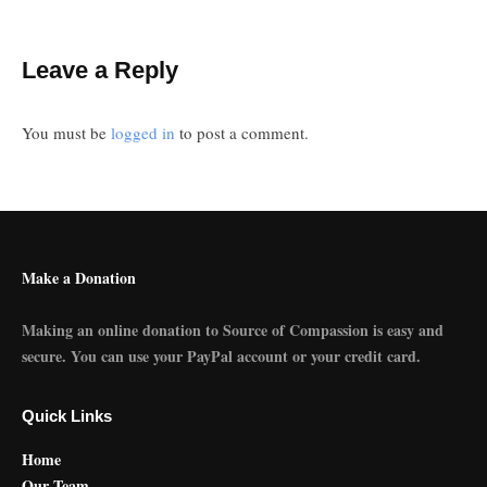
Leave a Reply
You must be
logged in
to post a comment.
Make a Donation
Making an online donation to Source of Compassion is easy and
secure. You can use your PayPal account or your credit card.
Quick Links
Home
Our Team