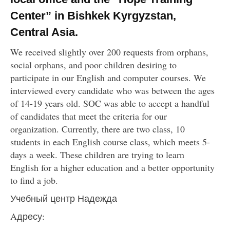
Center” in Bishkek Kyrgyzstan,
Central Asia.
We received slightly over 200 requests from orphans,
social orphans, and poor children desiring to
participate in our English and computer courses. We
interviewed every candidate who was between the ages
of 14-19 years old. SOC was able to accept a handful
of candidates that meet the criteria for our
organization. Currently, there are two class, 10
students in each English course class, which meets 5-
days a week. These children are trying to learn
English for a higher education and a better opportunity
to find a job.
Учебный центр Надежда
Aдресу: