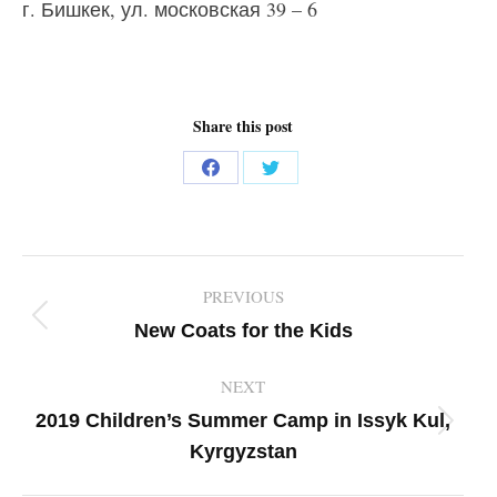
г. Бишкек, ул. московская 39 – 6
Share this post
Share
Share
on
on
Facebook
Twitter
Post
PREVIOUS
navigation
Previous
New Coats for the Kids
post:
NEXT
2019 Children’s Summer Camp in Issyk Kul,
Next
Kyrgyzstan
post: