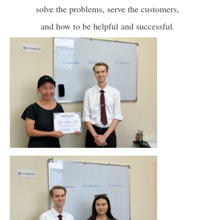
solve the problems, serve the customers,
and how to be helpful and successful.