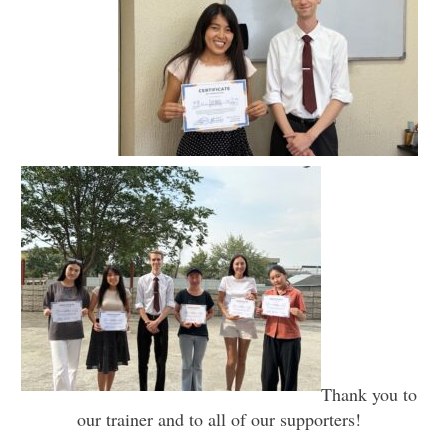
Thank you to
our trainer and to all of our supporters!