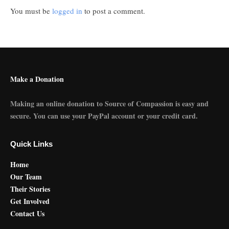
You must be
logged in
to post a comment.
Make a Donation
Making an online donation to Source of Compassion is easy and
secure. You can use your PayPal account or your credit card.
Quick Links
Home
Our Team
Their Stories
Get Involved
Contact Us