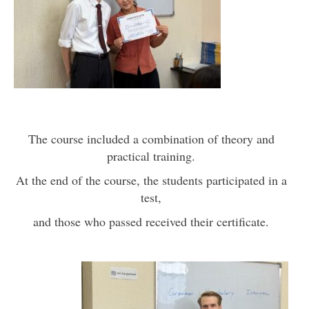
The course included a combination of theory and
practical training.
At the end of the course, the students participated in a
test,
and those who passed received their certificate.