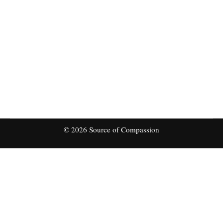
planning to distribute thousands of personal
protection equipment among the communities,
poorest families, abandoned, orphan children in
Central Asia. There are few thousands of people
suffering with health, poverty and are at extreme
risk. We need your support and contribution
for…
© 2026 Source of Compassion