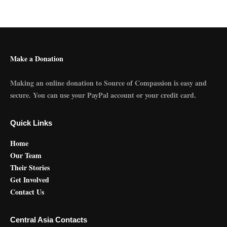
Make a Donation
Making an online donation to Source of Compassion is easy and
secure. You can use your PayPal account or your credit card.
Quick Links
Home
Our Team
Their Stories
Get Involved
Contact Us
Central Asia Contacts