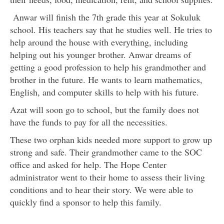
Anwar will finish the 7th grade this year at Sokuluk
school. His teachers say that he studies well. He tries to
help around the house with everything, including
helping out his younger brother. Anwar dreams of
getting a good profession to help his grandmother and
brother in the future. He wants to learn mathematics,
English, and computer skills to help with his future.
Azat will soon go to school, but the family does not
have the funds to pay for all the necessities.
These two orphan kids needed more support to grow up
strong and safe. Their grandmother came to the SOC
office and asked for help. The Hope Center
administrator went to their home to assess their living
conditions and to hear their story. We were able to
quickly find a sponsor to help this family.