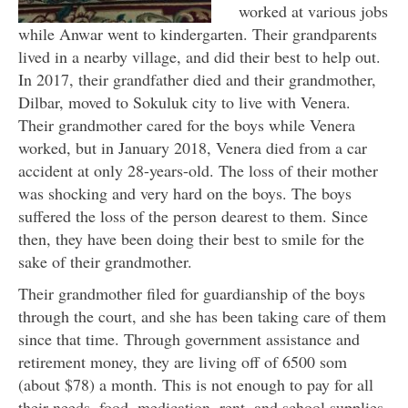
worked at various jobs
while Anwar went to kindergarten. Their grandparents
lived in a nearby village, and did their best to help out.
In 2017, their grandfather died and their grandmother,
Dilbar, moved to Sokuluk city to live with Venera.
Their grandmother cared for the boys while Venera
worked, but in January 2018, Venera died from a car
accident at only 28-years-old. The loss of their mother
was shocking and very hard on the boys. The boys
suffered the loss of the person dearest to them. Since
then, they have been doing their best to smile for the
sake of their grandmother.
Their grandmother filed for guardianship of the boys
through the court, and she has been taking care of them
since that time. Through government assistance and
retirement money, they are living off of 6500 som
(about $78) a month. This is not enough to pay for all
their needs, food, medication, rent, and school supplies.