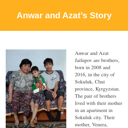
Anwar and Azat’s Story
Anwar and Azat
Jailupov are brothers,
born in 2008 and
2016, in the city of
Sokuluk, Chui
province, Kyrgyzstan.
The pair of brothers
lived with their mother
in an apartment in
Sokuluk city. Their
mother, Venera,